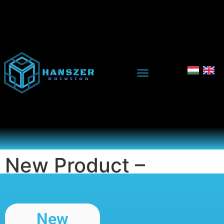
New Product –
Evaluation
New