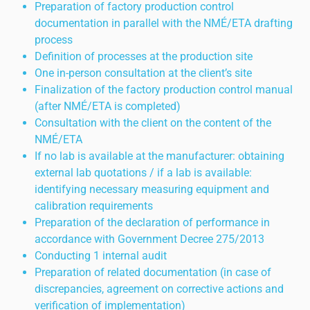
Preparation of factory production control
documentation in parallel with the NMÉ/ETA drafting
process
Definition of processes at the production site
One in-person consultation at the client’s site
Finalization of the factory production control manual
(after NMÉ/ETA is completed)
Consultation with the client on the content of the
NMÉ/ETA
If no lab is available at the manufacturer: obtaining
external lab quotations / if a lab is available:
identifying necessary measuring equipment and
calibration requirements
Preparation of the declaration of performance in
accordance with Government Decree 275/2013
Conducting 1 internal audit
Preparation of related documentation (in case of
discrepancies, agreement on corrective actions and
verification of implementation)