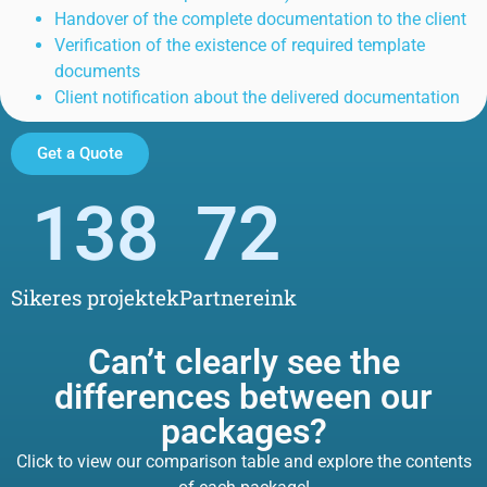
Handover of the complete documentation to the client
Verification of the existence of required template
documents
Client notification about the delivered documentation
Get a Quote
138
72
Sikeres projektek
Partnereink
Can’t clearly see the
differences between our
packages?
Click to view our comparison table and explore the contents