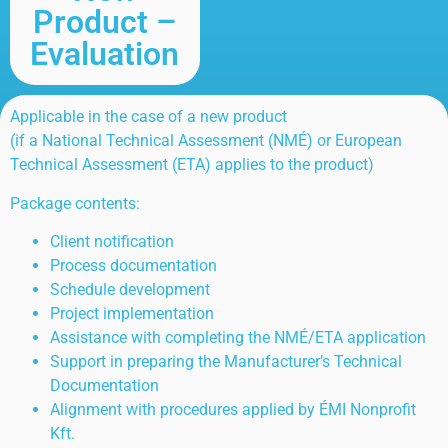
Product –
Evaluation
Applicable in the case of a new product
(if a National Technical Assessment (NMÉ) or European
Technical Assessment (ETA) applies to the product)
Package contents:
Client notification
Process documentation
Schedule development
Project implementation
Assistance with completing the NMÉ/ETA application
Support in preparing the Manufacturer’s Technical
Documentation
Alignment with procedures applied by ÉMI Nonprofit
Kft.