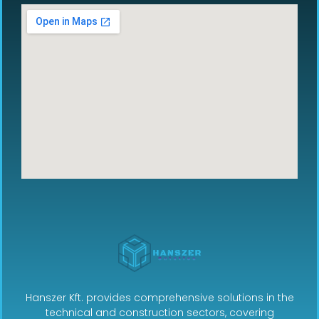
Hanszer Kft. provides comprehensive solutions in the
technical and construction sectors, covering