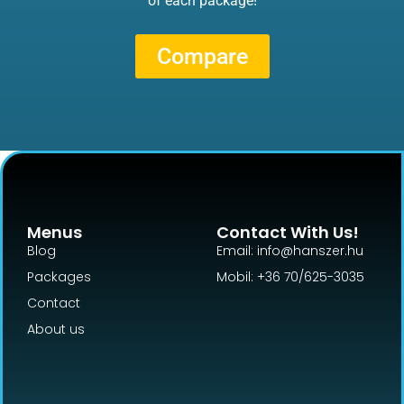
of each package!
Compare
Menus
Contact With Us!
Blog
Email: info@hanszer.hu
Packages
Mobil: +36 70/625-3035
Contact
About us