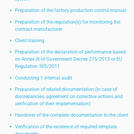
Preparation of the factory production control manual
Preparation of the regulation(s) for monitoring the
contract manufacturer
Client training
Preparation of the declaration of performance based
on Annex III of Government Decree 275/2013 or EU
Regulation 305/2011
Conducting 1 internal audit
Preparation of related documentation (in case of
discrepancies, agreement on corrective actions and
verification of their implementation)
Handover of the complete documentation to the client
Verification of the existence of required template
documents