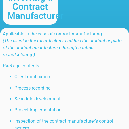
Contract
Manufacturer
Applicable in the case of contract manufacturing.
(The client is the manufacturer and has the product or parts
of the product manufactured through contract
manufacturing.)
Package contents:
Client notification
Process recording
Schedule development
Project implementation
Inspection of the contract manufacturer’s control
system