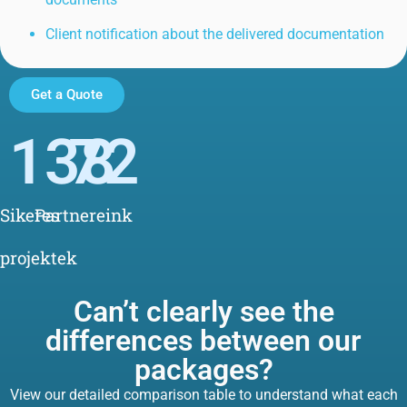
Client notification about the delivered documentation
Get a Quote
138
72
Sikeres
Partnereink
projektek
Can’t clearly see the
differences between our
packages?
View our detailed comparison table to understand what each