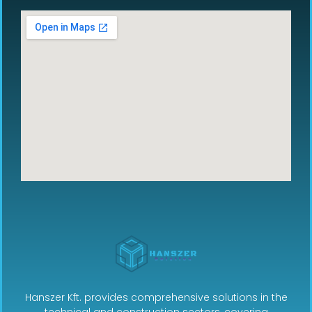
Hanszer Kft. provides comprehensive solutions in the