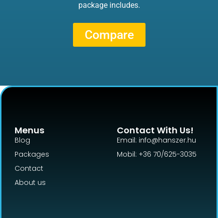
package includes.
Compare
Menus
Contact With Us!
Blog
Email: info@hanszer.hu
Packages
Mobil: +36 70/625-3035
Contact
About us