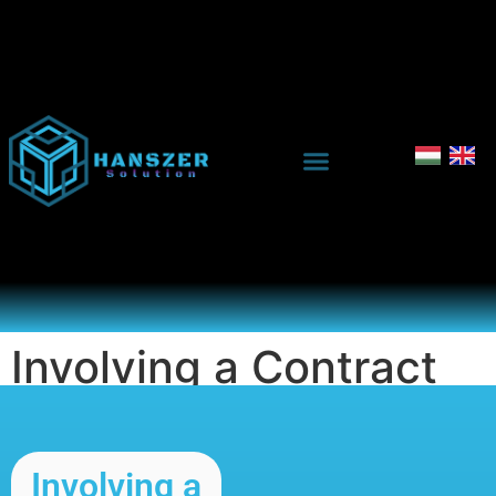
Involving a Contract
Manufacturer
Involving a